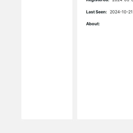
Last Seen:
2024-10-21
About: