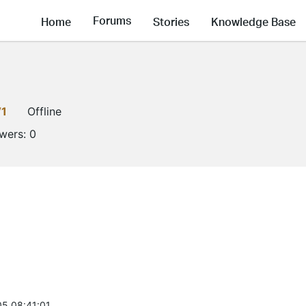
Forums
Home
Stories
Knowledge Base
V1
Offline
owers:
0
5 08:41:01