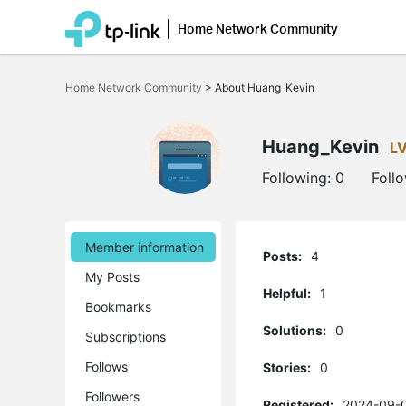
Home Network Community
Click
to
Home Network Community
>
About Huang_Kevin
skip
the
navigation
bar
Huang_Kevin
L
Following:
0
Foll
Member information
Posts:
4
My Posts
Helpful:
1
Bookmarks
Solutions:
0
Subscriptions
Follows
Stories:
0
Followers
Registered:
2024-09-0