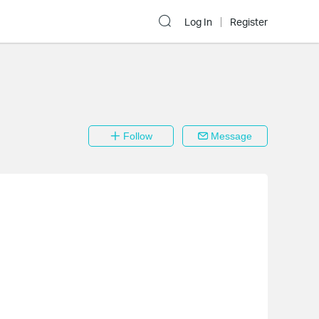
Log In
Register
Follow
Message