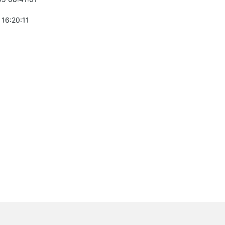
 16:20:11