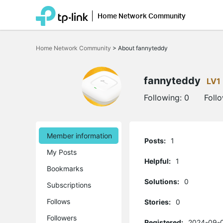
Home Network Community
Click
to
Home Network Community
>
About fannyteddy
skip
the
navigation
bar
fannyteddy
LV1
Following:
0
Foll
Member information
Posts:
1
My Posts
Helpful:
1
Bookmarks
Solutions:
0
Subscriptions
Follows
Stories:
0
Followers
Registered:
2024-09-0