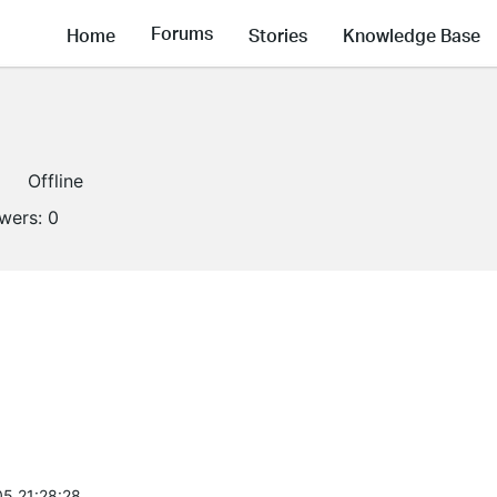
Forums
Home
Stories
Knowledge Base
Offline
owers:
0
5 21:28:28