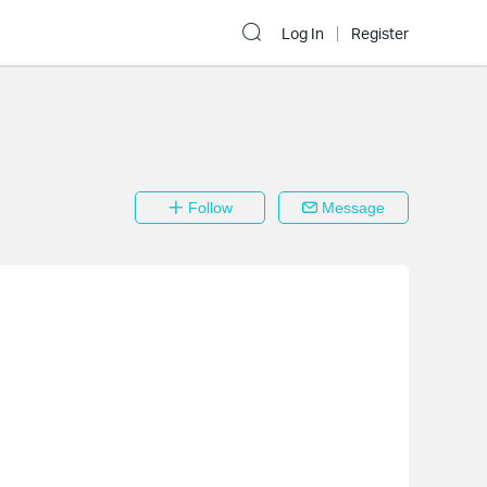
Log In
Register
Follow
Message