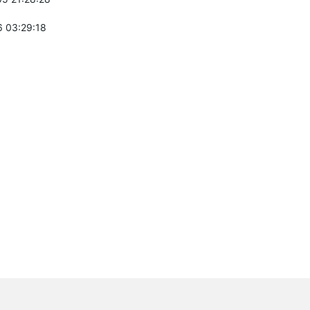
 03:29:18