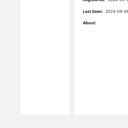
Last Seen:
2024-09-06
About: