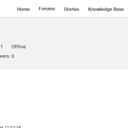
Forums
Home
Stories
Knowledge Base
V1
Offline
wers:
0
6 17:02:38