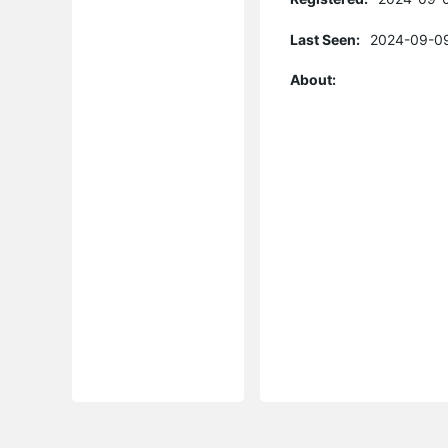
Last Seen:
2024-09-09
About: