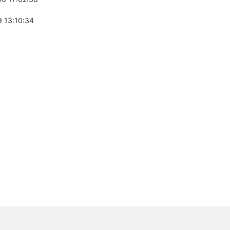
 13:10:34