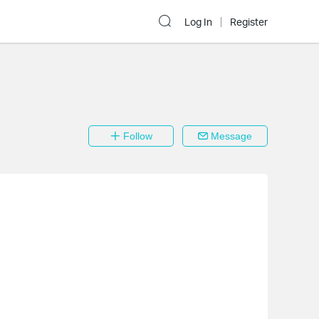
Log In
Register
Follow
Message