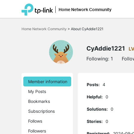
Home Network Community
Click
to
Home Network Community
>
About CyAddie1221
skip
the
navigation
bar
CyAddie1221
L
Following:
1
Follo
Member information
Posts:
4
My Posts
Helpful:
0
Bookmarks
Solutions:
0
Subscriptions
Follows
Stories:
0
Followers
Registered:
2024-09-0