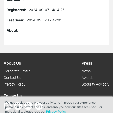
Registered:
2024-09-07 14:14:26
Last Seen:
2024-09-12 12:42:05
About:
About Us
Press
Corporate Profile
News
Contact Us
Awards
Privacy Policy
Security Advisory
Follow Us
We use cookies and browser activity to improve your experience,
personalize content and ads, and analyze how our sites are used. For
more details, please read our
Privacy Policy
.