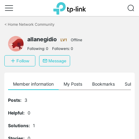
Click
to
<
Home Network Community
skip
the
allanegidio
navigation
LV1
Offline
bar
Following:
0
Followers:
0
Follow
Message
Member information
My Posts
Bookmarks
Subscr
Posts:
3
Helpful:
0
Solutions:
1
Stories:
0