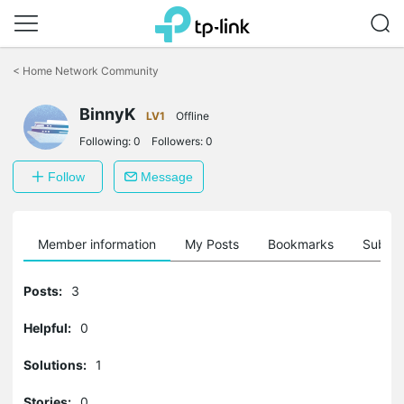
Click
to
<
Home Network Community
skip
the
BinnyK
navigation
LV1
Offline
bar
Following:
0
Followers:
0
Follow
Message
Member information
My Posts
Bookmarks
Subscr
Posts:
3
Helpful:
0
Solutions:
1
Stories:
0