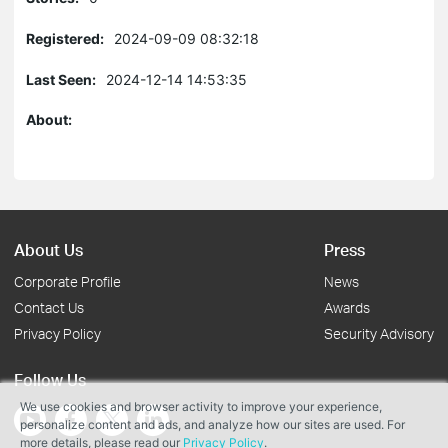
Registered:
2024-09-09 08:32:18
Last Seen:
2024-12-14 14:53:35
About:
About Us
Press
Corporate Profile
News
Contact Us
Awards
Privacy Policy
Security Advisory
Follow Us
We use cookies and browser activity to improve your experience,
personalize content and ads, and analyze how our sites are used. For
more details, please read our
Privacy Policy
.