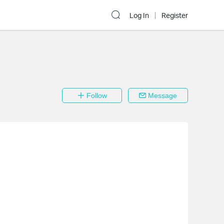
Log In
Register
Follow
Message