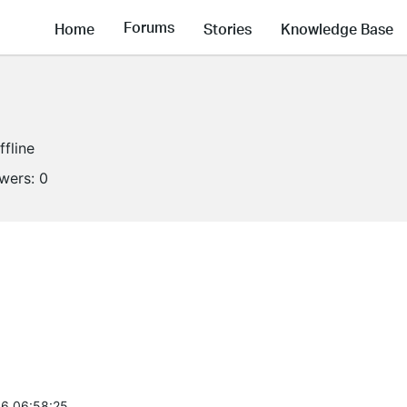
Forums
Home
Stories
Knowledge Base
ffline
owers:
0
6 06:58:25