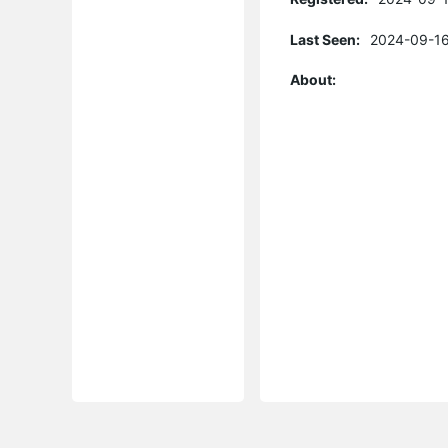
Last Seen:
2024-09-16
About: