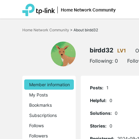
Home Network Community
Click
to
Home Network Community
>
About birdd32
skip
the
navigation
bar
birdd32
LV1
O
Following:
0
Foll
Member information
Posts:
1
My Posts
Helpful:
0
Bookmarks
Solutions:
0
Subscriptions
Follows
Stories:
0
Followers
Registered:
2024-09-1