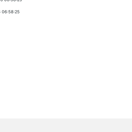
 06:58:25