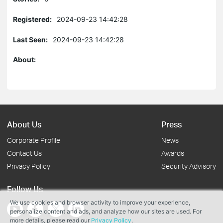
Registered:
2024-09-23 14:42:28
Last Seen:
2024-09-23 14:42:28
About:
About Us
Press
Corporate Profile
News
Contact Us
Awards
Privacy Policy
Security Advisory
Follow Us
We use cookies and browser activity to improve your experience,
personalize content and ads, and analyze how our sites are used. For
more details, please read our
Privacy Policy
.