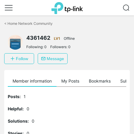
Click
to
<
Home Network Community
skip
the
4361462
navigation
LV1
Offline
bar
Following:
0
Followers:
0
Follow
Message
Member information
My Posts
Bookmarks
Subscr
Posts:
1
Helpful:
0
Solutions:
0
Stories:
0