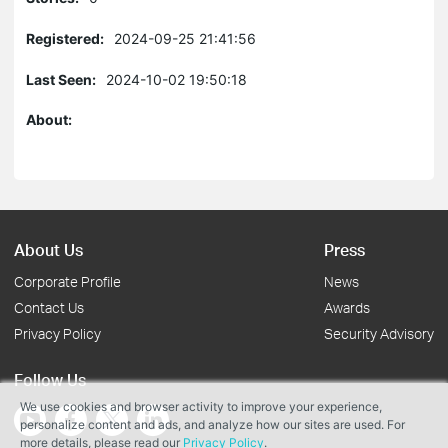
Registered:
2024-09-25 21:41:56
Last Seen:
2024-10-02 19:50:18
About:
About Us
Press
Corporate Profile
News
Contact Us
Awards
Privacy Policy
Security Advisory
Follow Us
We use cookies and browser activity to improve your experience,
personalize content and ads, and analyze how our sites are used. For
more details, please read our
Privacy Policy
.