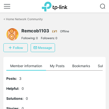
Click
to
<
Home Network Community
skip
the
Remcob1103
navigation
LV1
Offline
bar
Following:
0
Followers:
0
Follow
Message
Member information
My Posts
Bookmarks
Subscr
Posts:
3
Helpful:
0
Solutions:
0
Stories:
0