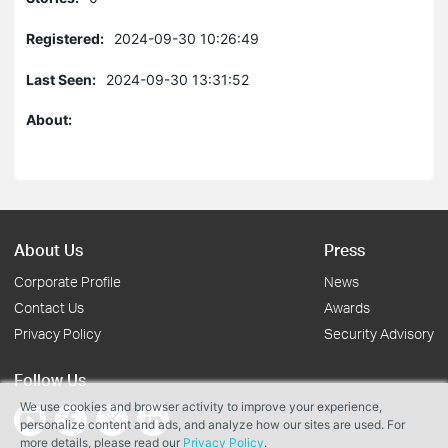
Registered:
2024-09-30 10:26:49
Last Seen:
2024-09-30 13:31:52
About:
About Us
Press
Corporate Profile
News
Contact Us
Awards
Privacy Policy
Security Advisory
Follow Us
We use cookies and browser activity to improve your experience,
personalize content and ads, and analyze how our sites are used. For
more details, please read our
Privacy Policy
.