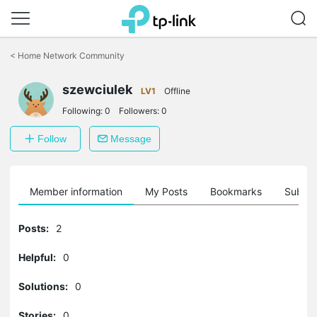
Click
to
<
Home Network Community
skip
the
szewciulek
navigation
LV1
Offline
bar
Following:
0
Followers:
0
Follow
Message
Member information
My Posts
Bookmarks
Subscr
Posts:
2
Helpful:
0
Solutions:
0
Stories:
0