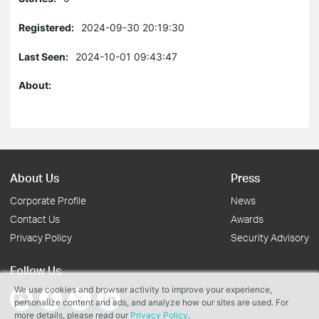
Registered:
2024-09-30 20:19:30
Last Seen:
2024-10-01 09:43:47
About:
About Us
Press
Corporate Profile
News
Contact Us
Awards
Privacy Policy
Security Advisory
Follow Us
We use cookies and browser activity to improve your experience,
personalize content and ads, and analyze how our sites are used. For
more details, please read our
Privacy Policy
.