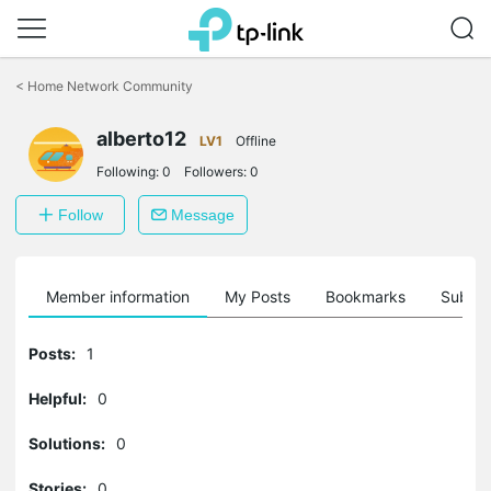
Click
to
<
Home Network Community
skip
the
alberto12
navigation
LV1
Offline
bar
Following:
0
Followers:
0
Follow
Message
Member information
My Posts
Bookmarks
Subscr
Posts:
1
Helpful:
0
Solutions:
0
Stories:
0