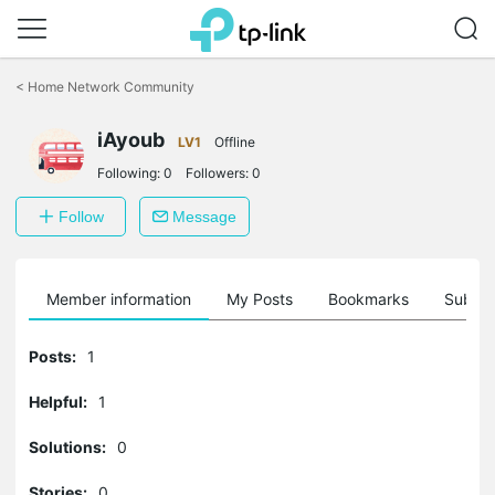
Click
to
<
Home Network Community
skip
the
iAyoub
navigation
LV1
Offline
bar
Following:
0
Followers:
0
Follow
Message
Member information
My Posts
Bookmarks
Subscr
Posts:
1
Helpful:
1
Solutions:
0
Stories:
0