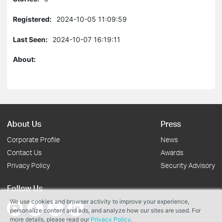
Registered:
2024-10-05 11:09:59
Last Seen:
2024-10-07 16:19:11
About:
About Us
Press
Corporate Profile
News
Contact Us
Awards
Privacy Policy
Security Advisory
Follow Us
We use cookies and browser activity to improve your experience,
personalize content and ads, and analyze how our sites are used. For
more details, please read our
Privacy Policy
.