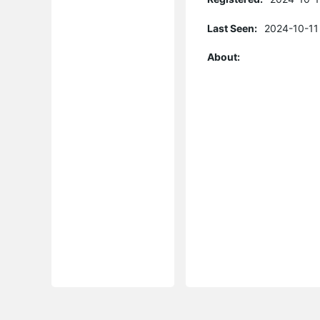
Last Seen:
2024-10-11
About: