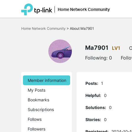
Home Network Community
Click
to
Home Network Community
>
About Ma7901
skip
the
navigation
bar
Ma7901
LV1
O
Following:
0
Foll
Member information
Posts:
1
My Posts
Helpful:
0
Bookmarks
Solutions:
0
Subscriptions
Follows
Stories:
0
Followers
Registered:
2024-10-1