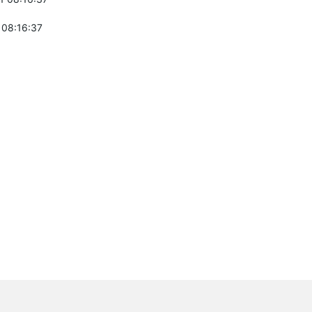
 08:16:37