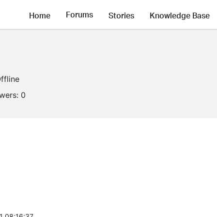
Forums
Home
Stories
Knowledge Base
ffline
owers:
0
1 08:16:37