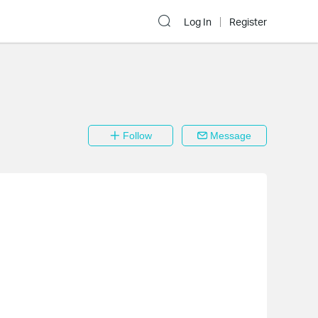
Log In
Register
Follow
Message