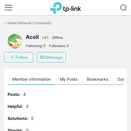
Click
to
<
Home Network Community
skip
the
Acoll
navigation
LV1
Offline
bar
Following:
0
Followers:
0
Follow
Message
Member information
My Posts
Bookmarks
Subscr
Posts:
4
Helpful:
0
Solutions:
0
Stories:
0