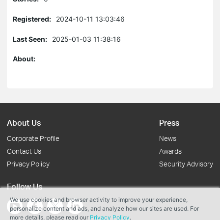
Registered:
2024-10-11 13:03:46
Last Seen:
2025-01-03 11:38:16
About:
About Us
Press
Corporate Profile
News
Contact Us
Awards
Privacy Policy
Security Advisory
Follow Us
We use cookies and browser activity to improve your experience,
personalize content and ads, and analyze how our sites are used. For
more details, please read our
Privacy Policy
.