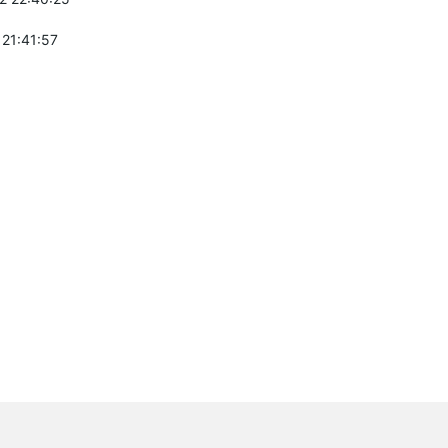
 21:41:57