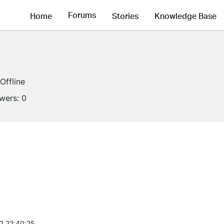
Forums
Home
Stories
Knowledge Base
Offline
owers:
0
2 22:40:25