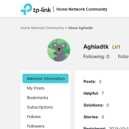
Home Network Community
Click
to
Home Network Community
>
About Aghiadtk
skip
the
navigation
bar
Aghiadtk
LV1
Following:
0
Foll
Member information
Posts:
3
My Posts
Helpful:
7
Bookmarks
Solutions:
0
Subscriptions
Follows
Stories:
0
Followers
Registered:
2024-10-1