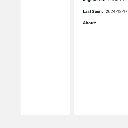
Last Seen:
2024-12-17
About: