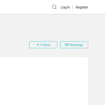
Log In
Register
Follow
Message