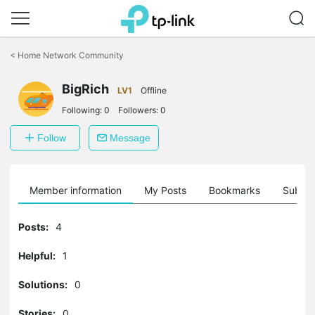
Click
to
<
Home Network Community
skip
the
BigRich
navigation
LV1
Offline
bar
Following:
0
Followers:
0
Follow
Message
Member information
My Posts
Bookmarks
Subscr
Posts:
4
Helpful:
1
Solutions:
0
Stories:
0