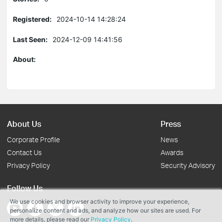
Registered:
2024-10-14 14:28:24
Last Seen:
2024-12-09 14:41:56
About:
About Us
Press
Corporate Profile
News
Contact Us
Awards
Privacy Policy
Security Advisory
Follow Us
We use cookies and browser activity to improve your experience,
personalize content and ads, and analyze how our sites are used. For
more details, please read our
Privacy Policy
.