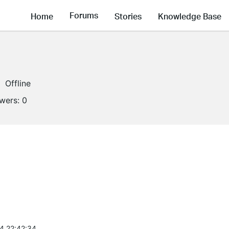
Forums
Home
Stories
Knowledge Base
Offline
owers:
0
4 22:42:34