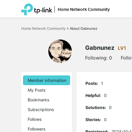
Home Network Community
Click
to
Home Network Community
>
About Gabnunez
skip
the
navigation
bar
Gabnunez
LV1
Following:
0
Foll
Member information
Posts:
1
My Posts
Helpful:
0
Bookmarks
Solutions:
0
Subscriptions
Follows
Stories:
0
Followers
Registered:
2024-10-1