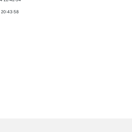
 20:43:58