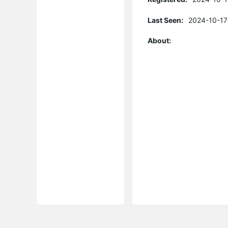
Last Seen:
2024-10-17
About: