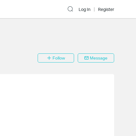
Log In
Register
Follow
Message