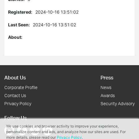
Registered:
2024-10-16 13:51:02
Last Seen:
2024-10-16 13:51:02
About:
About Us
Press
Corporate Profile
News
Contact Us
Awards
Privacy Policy
Security Advisory
Follow Us
We use cookies and browser activity to improve your experience,
personalize content and ads, and analyze how our sites are used. For
more details, please read our
Privacy Policy
.