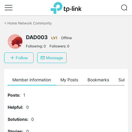
Click
to
<
Home Network Community
skip
the
DAD003
navigation
LV1
Offline
bar
Following:
0
Followers:
0
Follow
Message
Member information
My Posts
Bookmarks
Subscr
Posts:
1
Helpful:
0
Solutions:
0
Stories:
0