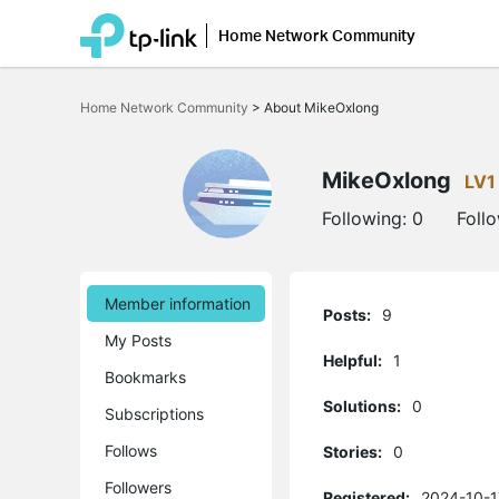
Home Network Community
Click
to
Home Network Community
>
About MikeOxlong
skip
the
navigation
bar
MikeOxlong
LV1
Following:
0
Foll
Member information
Posts:
9
My Posts
Helpful:
1
Bookmarks
Solutions:
0
Subscriptions
Follows
Stories:
0
Followers
Registered:
2024-10-1