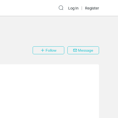
Log In
Register
Follow
Message