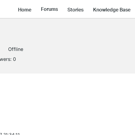
Forums
Home
Stories
Knowledge Base
Offline
owers:
0
7 21:34:11