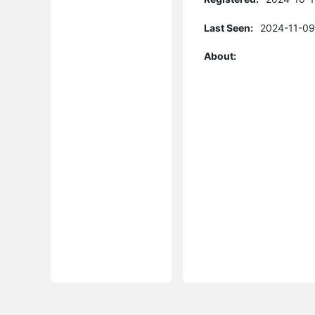
Last Seen:
2024-11-09
About: