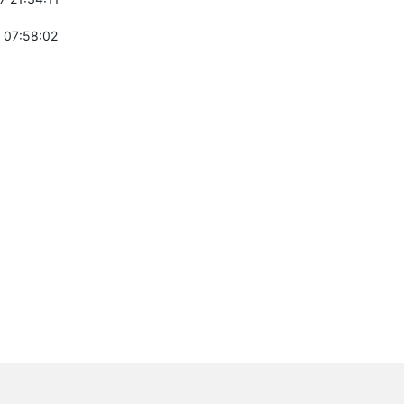
 07:58:02