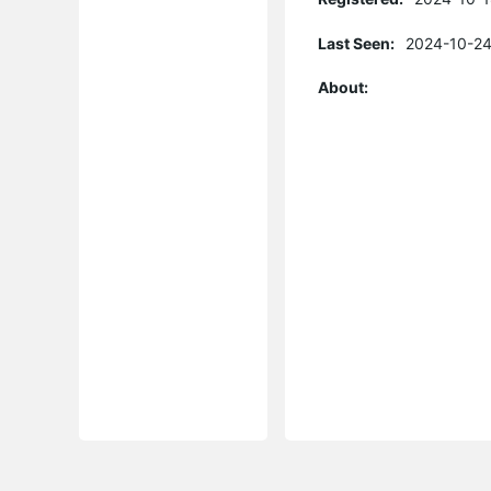
Last Seen:
2024-10-24
About: