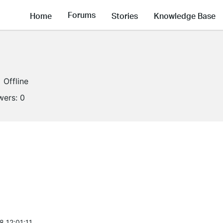
Forums
Home
Stories
Knowledge Base
Offline
wers:
0
8 12:01:11