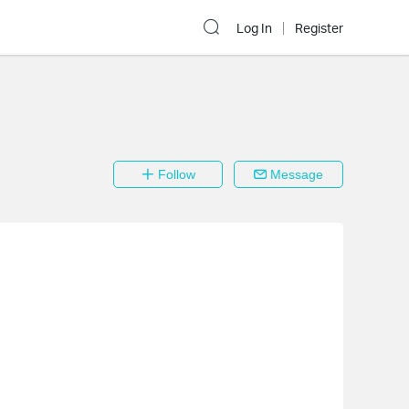
Log In
Register
Follow
Message