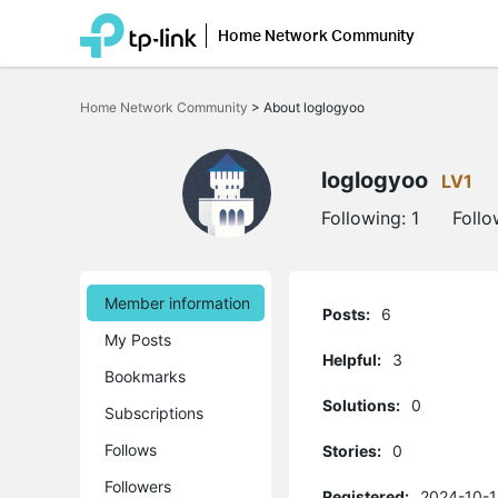
Home Network Community
Click
to
Home Network Community
>
About loglogyoo
skip
the
navigation
bar
loglogyoo
LV1
Following:
1
Follo
Member information
Posts:
6
My Posts
Helpful:
3
Bookmarks
Solutions:
0
Subscriptions
Follows
Stories:
0
Followers
Registered:
2024-10-1