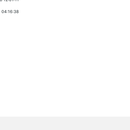
 04:16:38