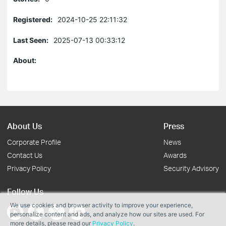
Registered:
2024-10-25 22:11:32
Last Seen:
2025-07-13 00:33:12
About:
About Us
Press
Corporate Profile
News
Contact Us
Awards
Privacy Policy
Security Advisory
Follow Us
We use cookies and browser activity to improve your experience,
personalize content and ads, and analyze how our sites are used. For
more details, please read our
Privacy Policy
.