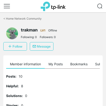
Click
to
<
Home Network Community
skip
the
trakman
navigation
LV1
Offline
bar
Following:
0
Followers:
0
Follow
Message
Member information
My Posts
Bookmarks
Subscr
Posts:
10
Helpful:
8
Solutions:
0
Stories:
0