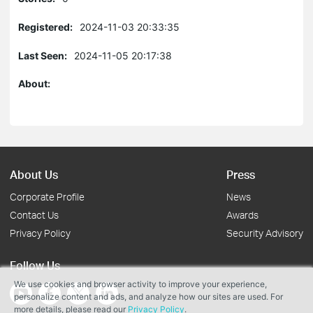
Registered:
2024-11-03 20:33:35
Last Seen:
2024-11-05 20:17:38
About:
About Us
Press
Corporate Profile
News
Contact Us
Awards
Privacy Policy
Security Advisory
Follow Us
We use cookies and browser activity to improve your experience,
personalize content and ads, and analyze how our sites are used. For
more details, please read our
Privacy Policy
.