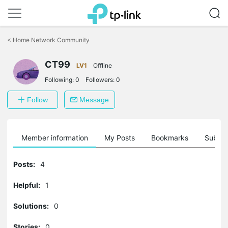
Click
to
<
Home Network Community
skip
the
CT99
navigation
LV1
Offline
bar
Following:
0
Followers:
0
Follow
Message
Member information
My Posts
Bookmarks
Subscr
Posts:
4
Helpful:
1
Solutions:
0
Stories:
0