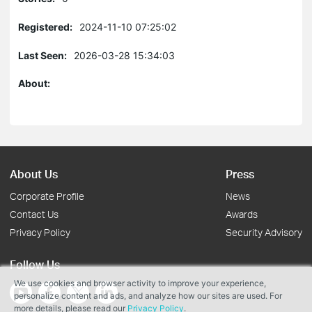
Registered:
2024-11-10 07:25:02
Last Seen:
2026-03-28 15:34:03
About:
About Us
Press
Corporate Profile
News
Contact Us
Awards
Privacy Policy
Security Advisory
Follow Us
We use cookies and browser activity to improve your experience,
personalize content and ads, and analyze how our sites are used. For
more details, please read our
Privacy Policy
.