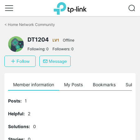
Click
to
<
Home Network Community
skip
the
DT1204
navigation
LV1
Offline
bar
Following:
0
Followers:
0
Follow
Message
Member information
My Posts
Bookmarks
Subscr
Posts:
1
Helpful:
2
Solutions:
0
Stories:
0