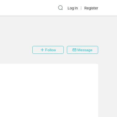
Log In
Register
Follow
Message