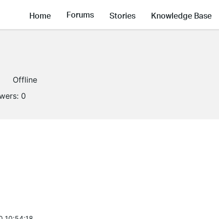
Forums
Home
Stories
Knowledge Base
Offline
owers:
0
0 10:54:18