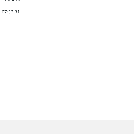
 07:33:31