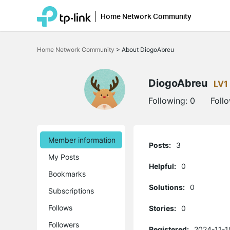
Home Network Community
Click
to
Home Network Community
>
About DiogoAbreu
skip
the
navigation
bar
DiogoAbreu
LV1
Following:
0
Foll
Member information
Posts:
3
My Posts
Helpful:
0
Bookmarks
Solutions:
0
Subscriptions
Follows
Stories:
0
Followers
Registered:
2024-11-1