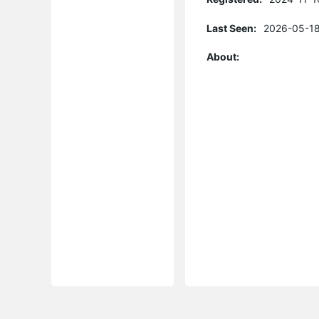
Last Seen:
2026-05-18
About: