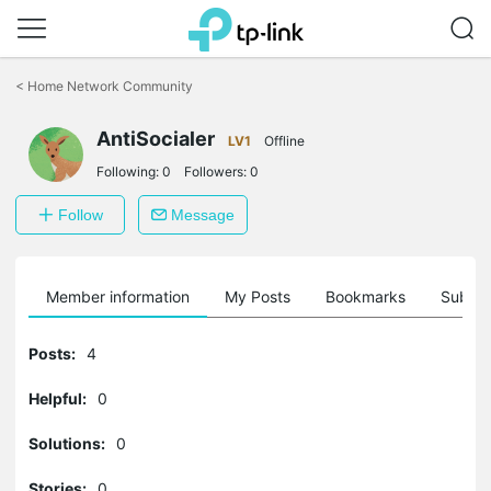
Click
to
<
Home Network Community
skip
the
AntiSocialer
navigation
LV1
Offline
bar
Following:
0
Followers:
0
Follow
Message
Member information
My Posts
Bookmarks
Subscr
Posts:
4
Helpful:
0
Solutions:
0
Stories:
0