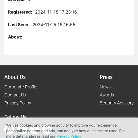
Registered:
2024-11-18 17:23:16
Last Seen:
2024-11-25 16:16:55
About:
About Us
Press
Corporate Profile
News
Contact Us
Awards
Privacy Policy
Security Advisory
Follow Us
We use cookies and browser activity to improve your experience,
personalize content and ads, and analyze how our sites are used. For
more details, please read our
Privacy Policy
.