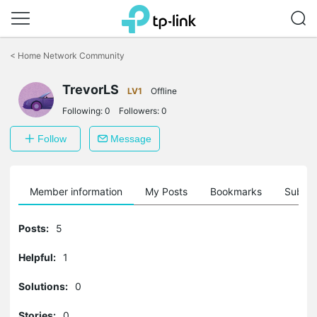
Click
to
<
Home Network Community
skip
the
TrevorLS
navigation
LV1
Offline
bar
Following:
0
Followers:
0
Follow
Message
Member information
My Posts
Bookmarks
Subscr
Posts:
5
Helpful:
1
Solutions:
0
Stories:
0