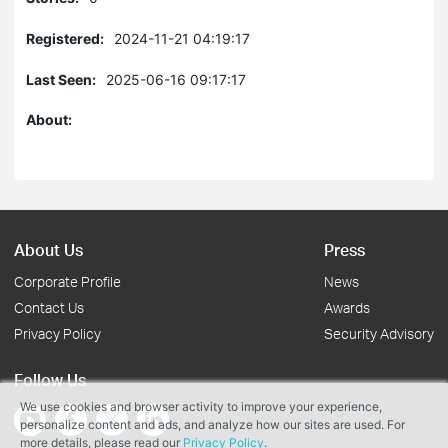
Registered:
2024-11-21 04:19:17
Last Seen:
2025-06-16 09:17:17
About:
About Us
Press
Corporate Profile
News
Contact Us
Awards
Privacy Policy
Security Advisory
Follow Us
We use cookies and browser activity to improve your experience,
personalize content and ads, and analyze how our sites are used. For
more details, please read our
Privacy Policy
.