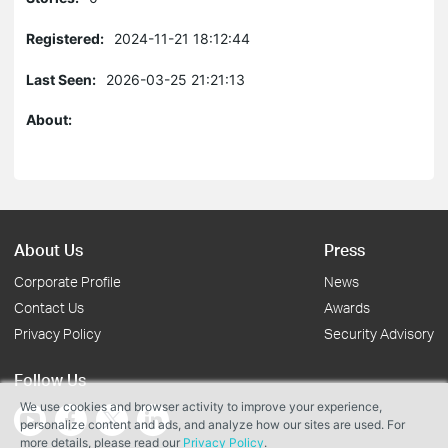
Registered:
2024-11-21 18:12:44
Last Seen:
2026-03-25 21:21:13
About:
About Us
Press
Corporate Profile
News
Contact Us
Awards
Privacy Policy
Security Advisory
Follow Us
We use cookies and browser activity to improve your experience,
personalize content and ads, and analyze how our sites are used. For
more details, please read our
Privacy Policy
.