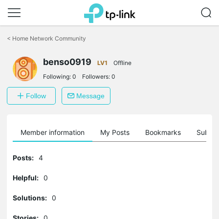
Click
to
<
Home Network Community
skip
the
benso0919
navigation
LV1
Offline
bar
Following:
0
Followers:
0
Follow
Message
Member information
My Posts
Bookmarks
Subscr
Posts:
4
Helpful:
0
Solutions:
0
Stories:
0