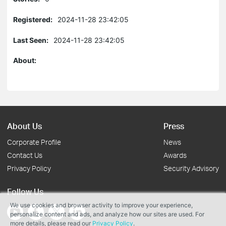
Registered:
2024-11-28 23:42:05
Last Seen:
2024-11-28 23:42:05
About:
About Us
Press
Corporate Profile
News
Contact Us
Awards
Privacy Policy
Security Advisory
Follow Us
We use cookies and browser activity to improve your experience,
personalize content and ads, and analyze how our sites are used. For
more details, please read our
Privacy Policy
.