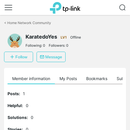
Click
to
<
Home Network Community
skip
the
KaratedoYes
navigation
LV1
Offline
bar
Following:
0
Followers:
0
Follow
Message
Member information
My Posts
Bookmarks
Subscr
Posts:
1
Helpful:
0
Solutions:
0
Stories:
0