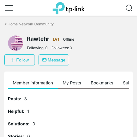
Click
to
<
Home Network Community
skip
the
Rawtehr
navigation
LV1
Offline
bar
Following:
0
Followers:
0
Follow
Message
Member information
My Posts
Bookmarks
Subscr
Posts:
3
Helpful:
1
Solutions:
0
Stories:
0