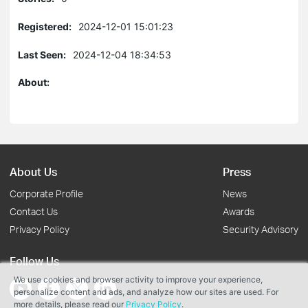
Registered:
2024-12-01 15:01:23
Last Seen:
2024-12-04 18:34:53
About:
About Us
Press
Corporate Profile
News
Contact Us
Awards
Privacy Policy
Security Advisory
Follow Us
We use cookies and browser activity to improve your experience,
personalize content and ads, and analyze how our sites are used. For
more details, please read our
Privacy Policy
.