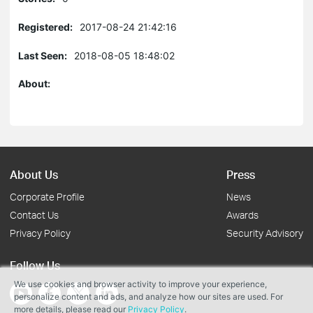
Registered:
2017-08-24 21:42:16
Last Seen:
2018-08-05 18:48:02
About:
About Us
Press
Corporate Profile
News
Contact Us
Awards
Privacy Policy
Security Advisory
Follow Us
We use cookies and browser activity to improve your experience,
personalize content and ads, and analyze how our sites are used. For
more details, please read our
Privacy Policy
.