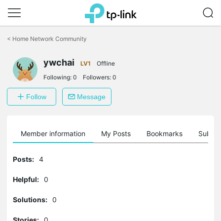
Click
to
<
Home Network Community
skip
the
ywchai
navigation
LV1
Offline
bar
Following:
0
Followers:
0
Follow
Message
Member information
My Posts
Bookmarks
Subscr
Posts:
4
Helpful:
0
Solutions:
0
Stories:
0