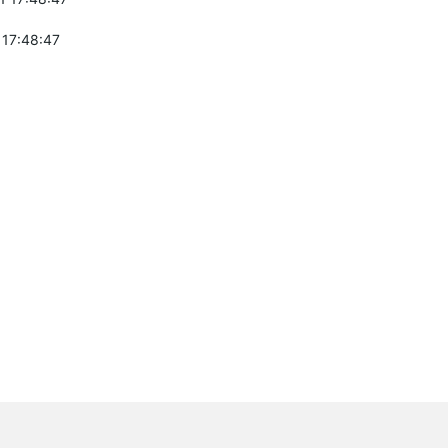
 17:48:47