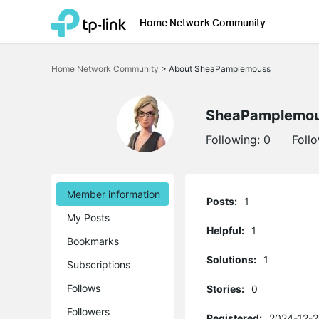
Home Network Community
Click
to
Home Network Community
>
About SheaPamplemouss
skip
the
navigation
bar
SheaPamplemo
Following:
0
Foll
Member information
Posts:
1
My Posts
Helpful:
1
Bookmarks
Solutions:
1
Subscriptions
Follows
Stories:
0
Followers
Registered:
2024-12-2