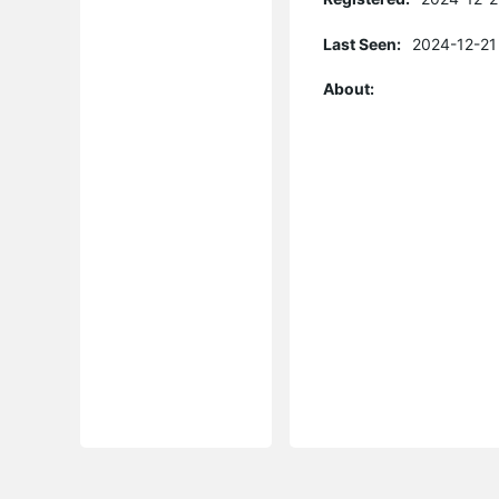
Last Seen:
2024-12-21
About: