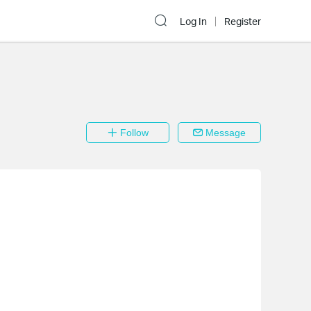
Log In
Register
Follow
Message