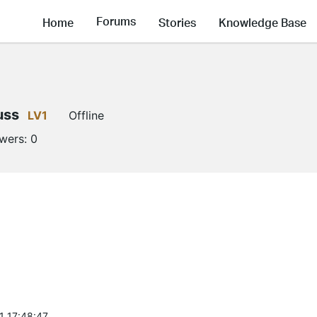
Forums
Home
Stories
Knowledge Base
uss
LV1
Offline
owers:
0
1 17:48:47