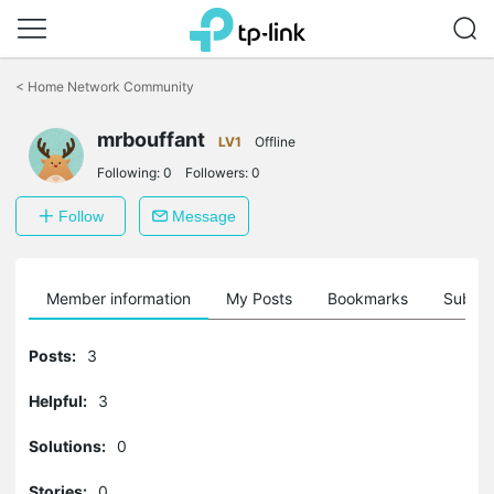
Click
to
<
Home Network Community
skip
the
mrbouffant
navigation
LV1
Offline
bar
Following:
0
Followers:
0
Follow
Message
Member information
My Posts
Bookmarks
Subscr
Posts:
3
Helpful:
3
Solutions:
0
Stories:
0