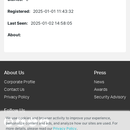
Registered:
2025-01-01 11:43:32
Last Seen:
2025-01-02 14:58:05
About:
About Us
Press
Corporate Profile
News
Contact Us
Awards
Privacy Policy
Security Advisory
Follow Us
We use cookies and browser activity to improve your experience,
personalize content and ads, and analyze how our sites are used. For
more details, please read our
Privacy Policy
.