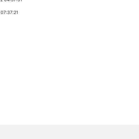
 07:37:21