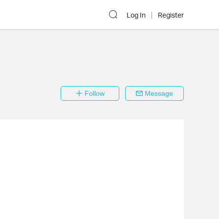
Log In
Register
Follow
Message