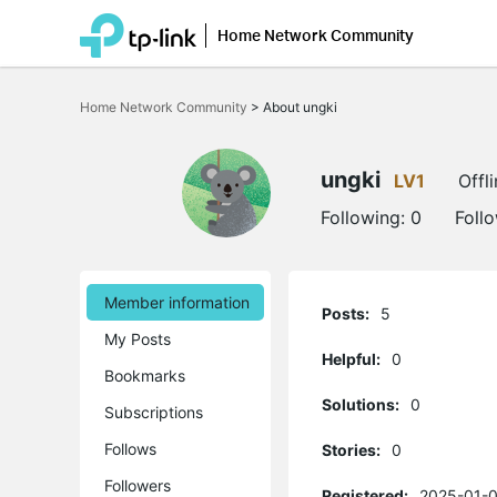
Home Network Community
Click
to
Home Network Community
>
About ungki
skip
the
navigation
bar
ungki
LV1
Offl
Following:
0
Foll
Member information
Posts:
5
My Posts
Helpful:
0
Bookmarks
Solutions:
0
Subscriptions
Follows
Stories:
0
Followers
Registered:
2025-01-0