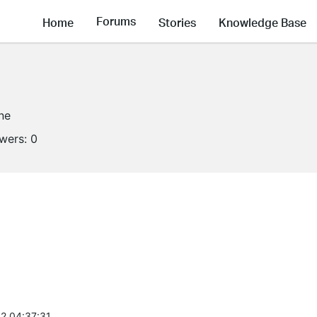
Forums
Home
Stories
Knowledge Base
ine
owers:
0
2 04:37:31