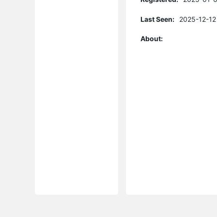
Last Seen:
2025-12-12
About: