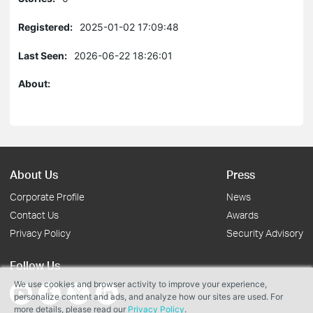
Registered:
2025-01-02 17:09:48
Last Seen:
2026-06-22 18:26:01
About:
About Us
Press
Corporate Profile
News
Contact Us
Awards
Privacy Policy
Security Advisory
Follow Us
We use cookies and browser activity to improve your experience,
personalize content and ads, and analyze how our sites are used. For
more details, please read our
Privacy Policy
.