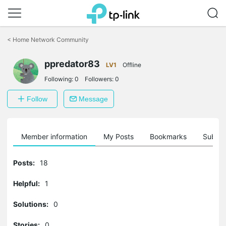
Click
to
<
Home Network Community
skip
the
ppredator83
navigation
LV1
Offline
bar
Following:
0
Followers:
0
Follow
Message
Member information
My Posts
Bookmarks
Subscr
Posts:
18
Helpful:
1
Solutions:
0
Stories:
0