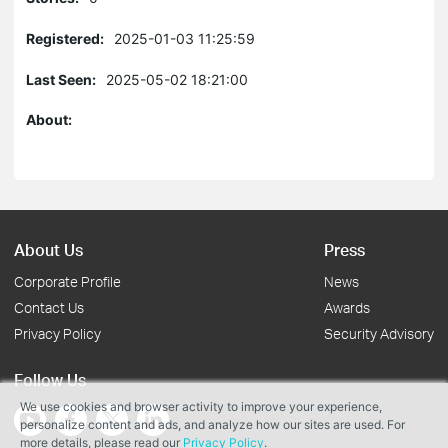
Registered:
2025-01-03 11:25:59
Last Seen:
2025-05-02 18:21:00
About:
About Us
Press
Corporate Profile
News
Contact Us
Awards
Privacy Policy
Security Advisory
Follow Us
We use cookies and browser activity to improve your experience,
personalize content and ads, and analyze how our sites are used. For
more details, please read our
Privacy Policy
.