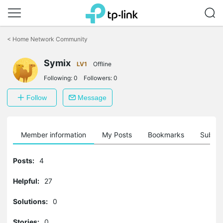
Click
to
<
Home Network Community
skip
the
Symix
navigation
LV1
Offline
bar
Following:
0
Followers:
0
Follow
Message
Member information
My Posts
Bookmarks
Subscr
Posts:
4
Helpful:
27
Solutions:
0
Stories:
0