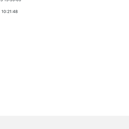
 10:21:48