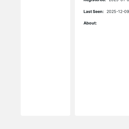
Last Seen:
2025-12-09
About: