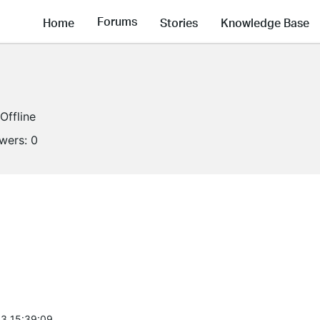
Forums
Home
Stories
Knowledge Base
Offline
owers:
0
3 15:39:09