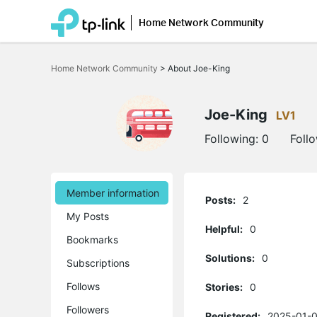
Home Network Community
Click
to
Home Network Community
>
About Joe-King
skip
the
navigation
bar
Joe-King
LV1
Following:
0
Foll
Member information
Posts:
2
My Posts
Helpful:
0
Bookmarks
Solutions:
0
Subscriptions
Follows
Stories:
0
Followers
Registered:
2025-01-0