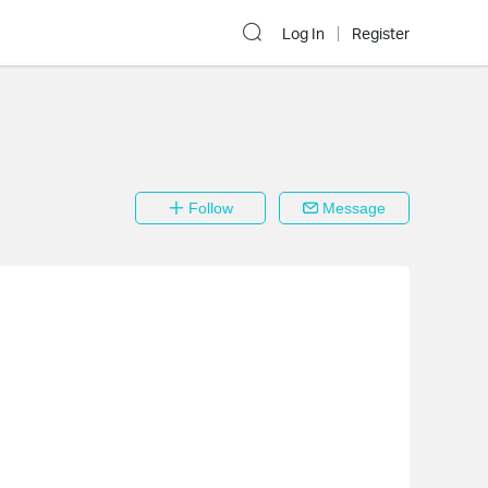
Log In
Register
Follow
Message