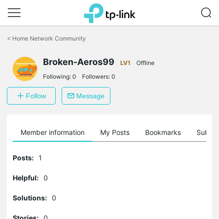
Click
to
<
Home Network Community
skip
the
Broken-Aeros99
navigation
LV1
Offline
bar
Following:
0
Followers:
0
Follow
Message
Member information
My Posts
Bookmarks
Subscr
Posts:
1
Helpful:
0
Solutions:
0
Stories:
0