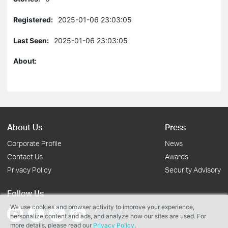
Registered:
2025-01-06 23:03:05
Last Seen:
2025-01-06 23:03:05
About:
About Us
Press
Corporate Profile
News
Contact Us
Awards
Privacy Policy
Security Advisory
Follow Us
We use cookies and browser activity to improve your experience,
personalize content and ads, and analyze how our sites are used. For
more details, please read our
Privacy Policy
.