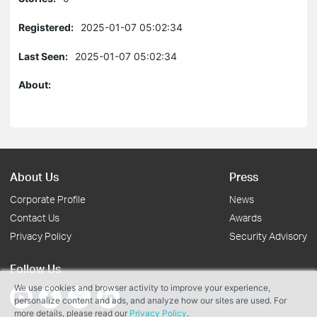
Registered:
2025-01-07 05:02:34
Last Seen:
2025-01-07 05:02:34
About:
About Us
Press
Corporate Profile
News
Contact Us
Awards
Privacy Policy
Security Advisory
Follow Us
We use cookies and browser activity to improve your experience,
personalize content and ads, and analyze how our sites are used. For
more details, please read our
Privacy Policy
.