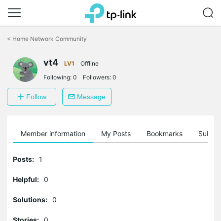
Click
to
<
Home Network Community
skip
the
vt4
navigation
LV1
Offline
bar
Following:
0
Followers:
0
Follow
Message
Member information
My Posts
Bookmarks
Subscr
Posts:
1
Helpful:
0
Solutions:
0
Stories:
0