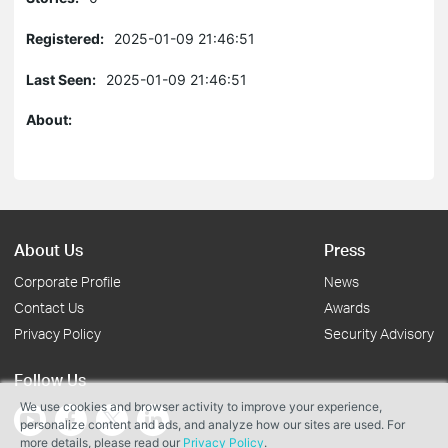
Registered:
2025-01-09 21:46:51
Last Seen:
2025-01-09 21:46:51
About:
About Us
Press
Corporate Profile
News
Contact Us
Awards
Privacy Policy
Security Advisory
Follow Us
We use cookies and browser activity to improve your experience,
personalize content and ads, and analyze how our sites are used. For
more details, please read our
Privacy Policy
.