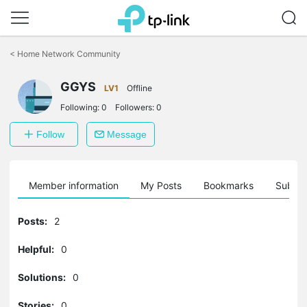
Click
to
<
Home Network Community
skip
the
GGYS
navigation
LV1
Offline
bar
Following:
0
Followers:
0
Follow
Message
Member information
My Posts
Bookmarks
Subscr
Posts:
2
Helpful:
0
Solutions:
0
Stories:
0