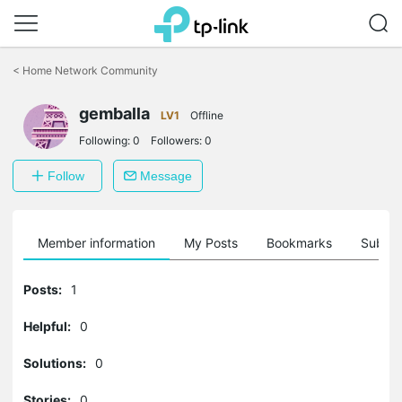
Click
to
<
Home Network Community
skip
the
gemballa
navigation
LV1
Offline
bar
Following:
0
Followers:
0
Follow
Message
Member information
My Posts
Bookmarks
Subscr
Posts:
1
Helpful:
0
Solutions:
0
Stories:
0