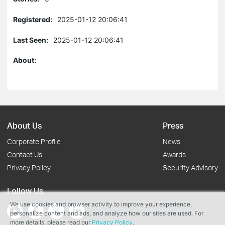
Registered:
2025-01-12 20:06:41
Last Seen:
2025-01-12 20:06:41
About:
About Us
Press
Corporate Profile
News
Contact Us
Awards
Privacy Policy
Security Advisory
Follow Us
We use cookies and browser activity to improve your experience,
personalize content and ads, and analyze how our sites are used. For
more details, please read our
Privacy Policy
.