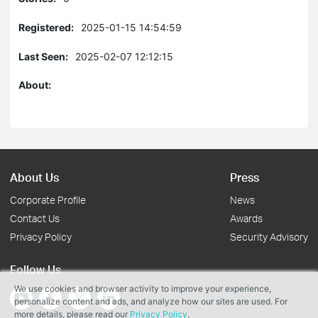
Registered:
2025-01-15 14:54:59
Last Seen:
2025-02-07 12:12:15
About:
About Us
Press
Corporate Profile
News
Contact Us
Awards
Privacy Policy
Security Advisory
Follow Us
We use cookies and browser activity to improve your experience,
personalize content and ads, and analyze how our sites are used. For
more details, please read our
Privacy Policy
.