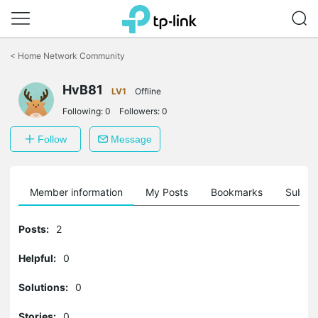
Click
to
<
Home Network Community
skip
the
HvB81
navigation
LV1
Offline
bar
Following:
0
Followers:
0
Follow
Message
Member information
My Posts
Bookmarks
Subscr
Posts:
2
Helpful:
0
Solutions:
0
Stories:
0