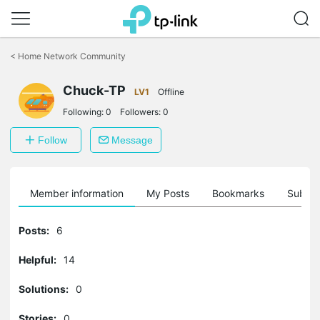
Click
to
<
Home Network Community
skip
the
Chuck-TP
navigation
LV1
Offline
bar
Following:
0
Followers:
0
Follow
Message
Member information
My Posts
Bookmarks
Subscr
Posts:
6
Helpful:
14
Solutions:
0
Stories:
0