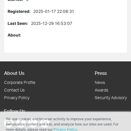
Registered:
2025-01-17 22:08:31
Last Seen:
2025-12-29 16:53:07
About:
About Us
Press
Corporate Profile
News
Contact Us
Awards
Privacy Policy
Security Advisory
Follow Us
We use cookies and browser activity to improve your experience,
personalize content and ads, and analyze how our sites are used. For
more details, please read our
Privacy Policy
.