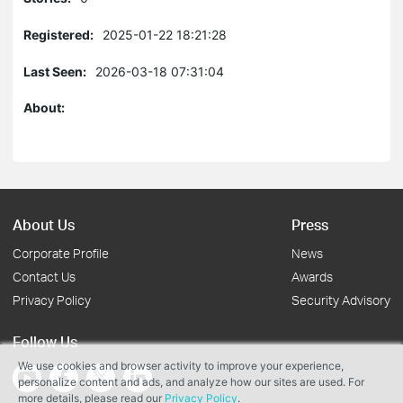
Registered:
2025-01-22 18:21:28
Last Seen:
2026-03-18 07:31:04
About:
About Us
Press
Corporate Profile
News
Contact Us
Awards
Privacy Policy
Security Advisory
Follow Us
We use cookies and browser activity to improve your experience,
personalize content and ads, and analyze how our sites are used. For
more details, please read our
Privacy Policy
.