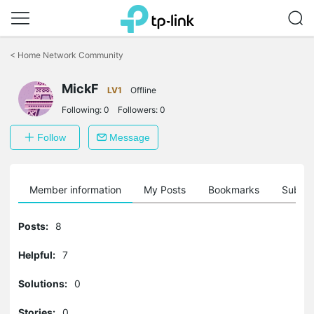
Click
to
<
Home Network Community
skip
the
MickF
navigation
LV1
Offline
bar
Following:
0
Followers:
0
Follow
Message
Member information
My Posts
Bookmarks
Subscr
Posts:
8
Helpful:
7
Solutions:
0
Stories:
0