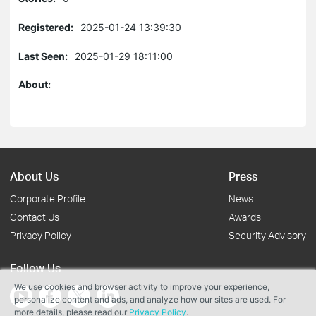
Registered:
2025-01-24 13:39:30
Last Seen:
2025-01-29 18:11:00
About:
About Us
Press
Corporate Profile
News
Contact Us
Awards
Privacy Policy
Security Advisory
Follow Us
We use cookies and browser activity to improve your experience,
personalize content and ads, and analyze how our sites are used. For
more details, please read our
Privacy Policy
.