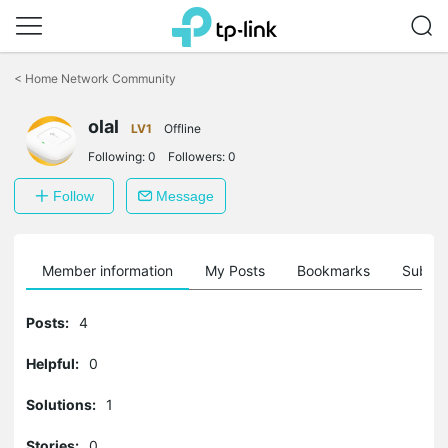
Click
to
<
Home Network Community
skip
the
olal
navigation
LV1
Offline
bar
Following:
0
Followers:
0
Follow
Message
Member information
My Posts
Bookmarks
Subscr
Posts:
4
Helpful:
0
Solutions:
1
Stories:
0