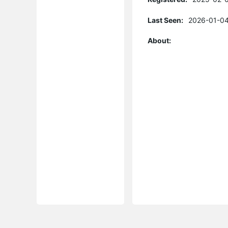
Last Seen:
2026-01-04
About: