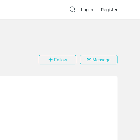
Log In
Register
Follow
Message