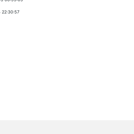
 22:30:57