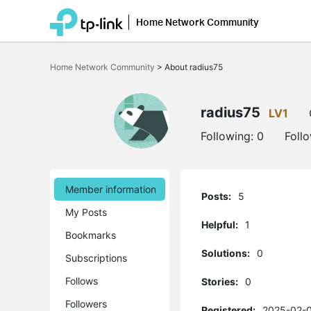
Home Network Community
Click
to
Home Network Community
>
About radius75
skip
the
navigation
bar
radius75
LV1
Following:
0
Foll
Member information
Posts:
5
My Posts
Helpful:
1
Bookmarks
Solutions:
0
Subscriptions
Follows
Stories:
0
Followers
Registered:
2025-02-0