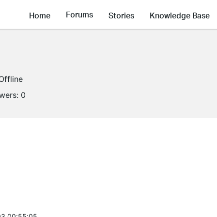
Forums
Home
Stories
Knowledge Base
Offline
owers:
0
3 00:55:05