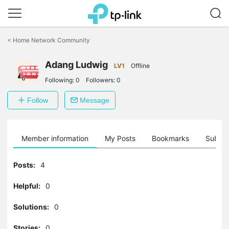
Click
to
<
Home Network Community
skip
the
Adang Ludwig
navigation
LV1
Offline
bar
Following:
0
Followers:
0
Follow
Message
Member information
My Posts
Bookmarks
Subscr
Posts:
4
Helpful:
0
Solutions:
0
Stories:
0