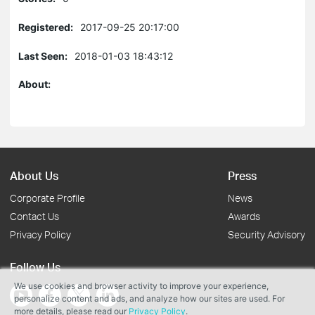
Registered:
2017-09-25 20:17:00
Last Seen:
2018-01-03 18:43:12
About:
About Us
Press
Corporate Profile
News
Contact Us
Awards
Privacy Policy
Security Advisory
Follow Us
We use cookies and browser activity to improve your experience,
personalize content and ads, and analyze how our sites are used. For
more details, please read our
Privacy Policy
.