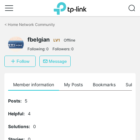
Click
to
<
Home Network Community
skip
the
fbelgian
navigation
LV1
Offline
bar
Following:
0
Followers:
0
Follow
Message
Member information
My Posts
Bookmarks
Subscr
Posts:
5
Helpful:
4
Solutions:
0
Stories:
0