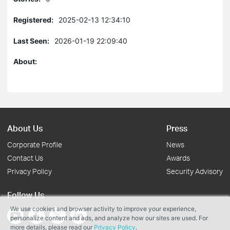
Registered:
2025-02-13 12:34:10
Last Seen:
2026-01-19 22:09:40
About:
About Us
Press
Corporate Profile
News
Contact Us
Awards
Privacy Policy
Security Advisory
Follow Us
We use cookies and browser activity to improve your experience,
personalize content and ads, and analyze how our sites are used. For
more details, please read our
Privacy Policy
.