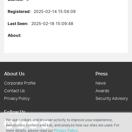
Registered:
2025-02-14 15:56:09
Last Seen:
2025-02-18 15:09:48
About:
About Us
Press
Corporate Profile
News
Contact Us
Awards
Privacy Policy
Security Advisory
Follow Us
We use cookies and browser activity to improve your experience,
personalize content and ads, and analyze how our sites are used. For
more details, please read our
Privacy Policy
.