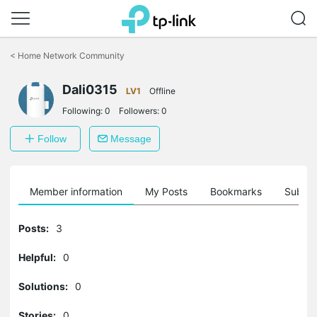
Click
to
<
Home Network Community
skip
the
Dali0315
navigation
LV1
Offline
bar
Following:
0
Followers:
0
Follow
Message
Member information
My Posts
Bookmarks
Subscr
Posts:
3
Helpful:
0
Solutions:
0
Stories:
0