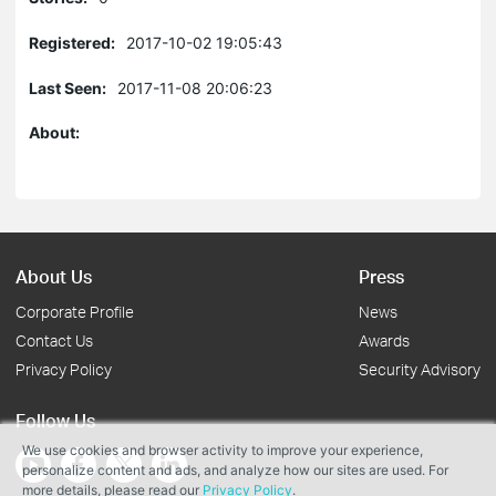
Registered:
2017-10-02 19:05:43
Last Seen:
2017-11-08 20:06:23
About:
About Us
Press
Corporate Profile
News
Contact Us
Awards
Privacy Policy
Security Advisory
Follow Us
We use cookies and browser activity to improve your experience,
personalize content and ads, and analyze how our sites are used. For
more details, please read our
Privacy Policy
.