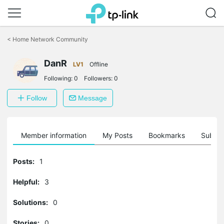
Click
to
<
Home Network Community
skip
the
DanR
navigation
LV1
Offline
bar
Following:
0
Followers:
0
Follow
Message
Member information
My Posts
Bookmarks
Subscr
Posts:
1
Helpful:
3
Solutions:
0
Stories:
0