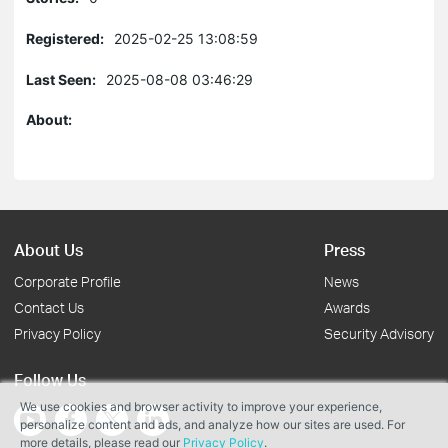
Registered:
2025-02-25 13:08:59
Last Seen:
2025-08-08 03:46:29
About:
About Us
Press
Corporate Profile
News
Contact Us
Awards
Privacy Policy
Security Advisory
Follow Us
We use cookies and browser activity to improve your experience,
personalize content and ads, and analyze how our sites are used. For
more details, please read our
Privacy Policy
.