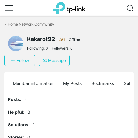
Click
to
<
Home Network Community
skip
the
Kakarot92
navigation
LV1
Offline
bar
Following:
0
Followers:
0
Follow
Message
Member information
My Posts
Bookmarks
Subscr
Posts:
4
Helpful:
3
Solutions:
1
Stories:
0