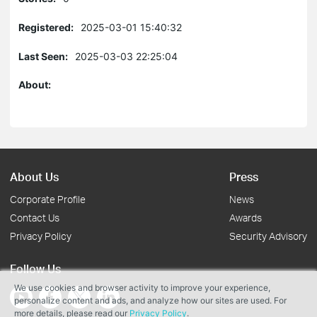
Registered:
2025-03-01 15:40:32
Last Seen:
2025-03-03 22:25:04
About:
About Us
Press
Corporate Profile
News
Contact Us
Awards
Privacy Policy
Security Advisory
Follow Us
We use cookies and browser activity to improve your experience,
personalize content and ads, and analyze how our sites are used. For
more details, please read our
Privacy Policy
.