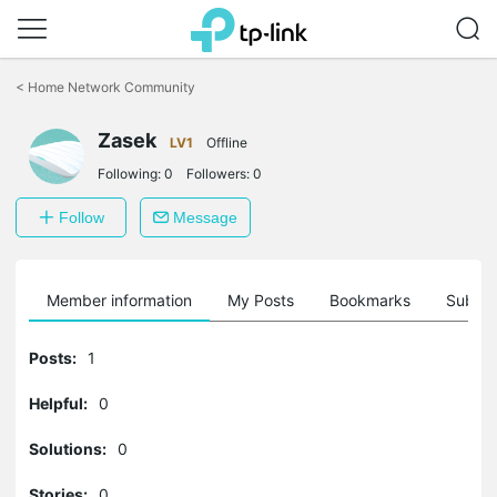
Click
to
<
Home Network Community
skip
the
Zasek
navigation
LV1
Offline
bar
Following:
0
Followers:
0
Follow
Message
Member information
My Posts
Bookmarks
Subscr
Posts:
1
Helpful:
0
Solutions:
0
Stories:
0